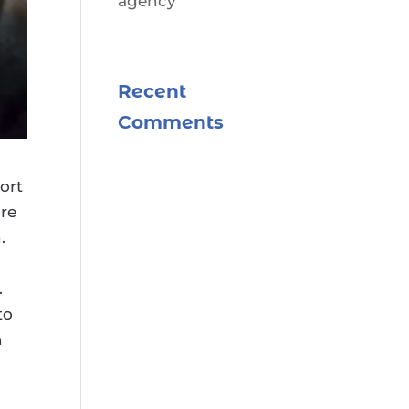
agency
Recent
Comments
ort
ore
.
.
to
n