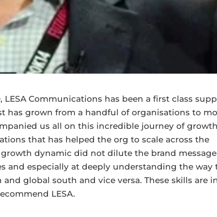
0, LESA Communications has been a first class supp
yst has grown from a handful of organisations to m
panied us all on this incredible journey of growth
tions that has helped the org to scale across the
is growth dynamic did not dilute the brand message
es and especially at deeply understanding the way 
nd global south and vice versa. These skills are i
y recommend LESA.