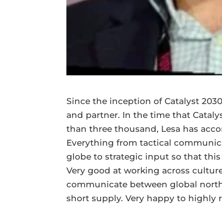
Since the inception of Catalyst 203
and partner. In the time that Catal
than three thousand, Lesa has accom
Everything from tactical communica
globe to strategic input so that th
Very good at working across cultur
communicate between global north a
short supply. Very happy to highl