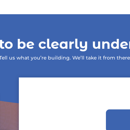
to be clearly unde
Tell us what you’re building. We’ll take it from there