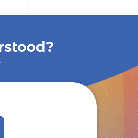
rstood?
.
