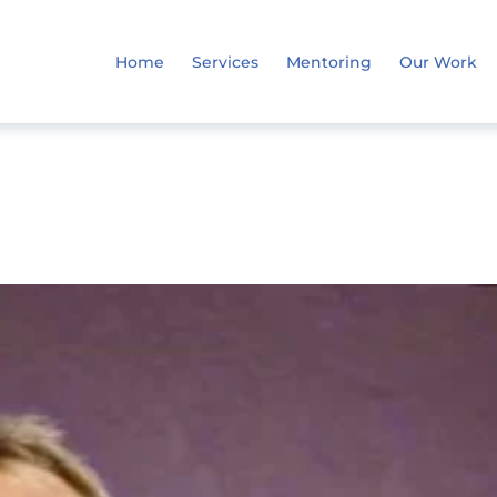
Home
Services
Mentoring
Our Work