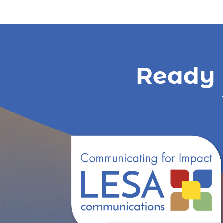
Ready 