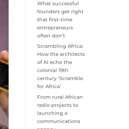
What successful
founders get right
that first-time
entrepreneurs
often don’t
Scrambling Africa:
How the architects
of AI echo the
colonial 19th
century ‘Scramble
for Africa’
From rural African
radio projects to
launching a
communications