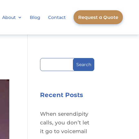
Request a Quote
About
Blog
Contact
Search
for:
Recent Posts
When serendipity
calls, you don’t let
it go to voicemail