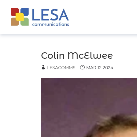
Skip
to
content
Colin McElwee
LESACOMMS
MAR 12 2024