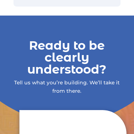
Ready to be
clearly
understood?
Tell us what you’re building. We’ll take it
from there.