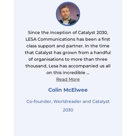
Since the inception of Catalyst 2030,
LESA Communications has been a first
class support and partner. In the time
s
that Catalyst has grown from a handful
of organisations to more than three
e
thousand, Lesa has accompanied us all
on this incredible ...
Read More
Colin McElwee
Co-founder, Worldreader and Catalyst
2030