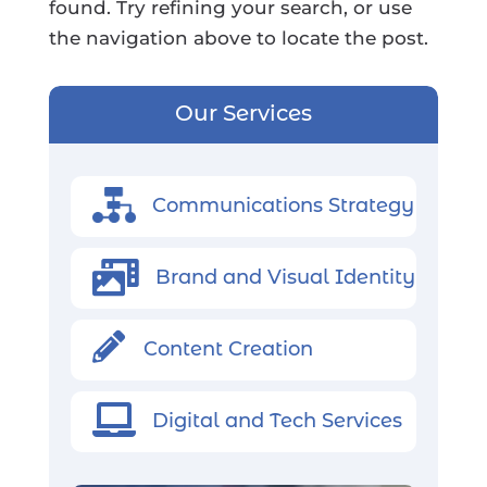
found. Try refining your search, or use
the navigation above to locate the post.
Our Services
Communications Strategy

Brand and Visual Identity

Content Creation

Digital and Tech Services