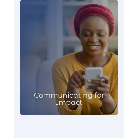
Communicating for
Impact