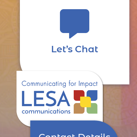

Let’s Chat