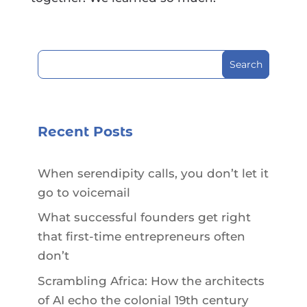
Search
for:
Recent Posts
When serendipity calls, you don’t let it
go to voicemail
What successful founders get right
that first-time entrepreneurs often
don’t
Scrambling Africa: How the architects
of AI echo the colonial 19th century