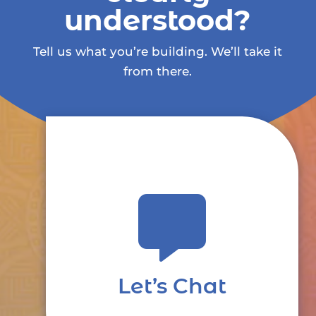
understood?
Tell us what you’re building. We’ll take it
from there.

Let’s Chat