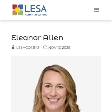
Skip
to
content
Eleanor Allen
LESACOMMS
NOV 10 2025