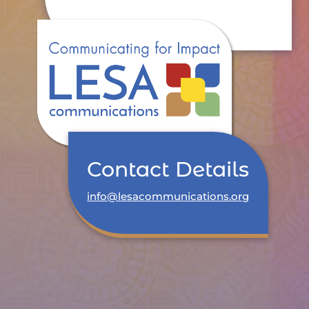
Contact Details
info@lesacommunications.org