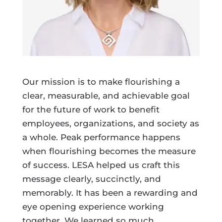
Our mission is to make flourishing a
clear, measurable, and achievable goal
for the future of work to benefit
employees, organizations, and society as
a whole. Peak performance happens
when flourishing becomes the measure
of success. LESA helped us craft this
message clearly, succinctly, and
memorably. It has been a rewarding and
eye opening experience working
together. We learned so much.