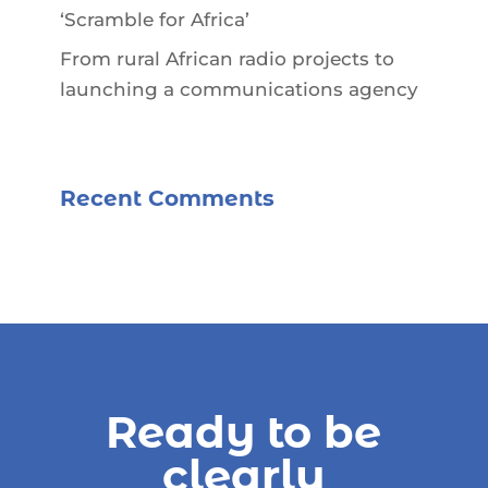
‘Scramble for Africa’
From rural African radio projects to
launching a communications agency
Recent Comments
Ready to be
clearly